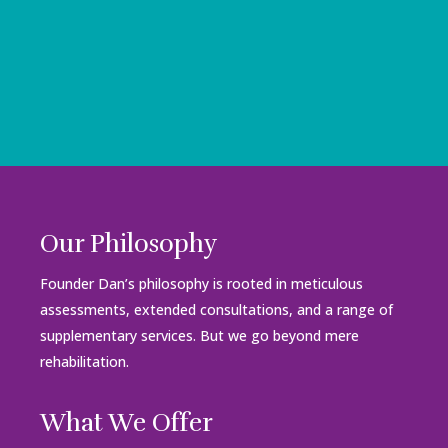
Our Philosophy
Founder Dan’s philosophy is rooted in meticulous
assessments, extended consultations, and a range of
supplementary services. But we go beyond mere
rehabilitation.
What We Offer