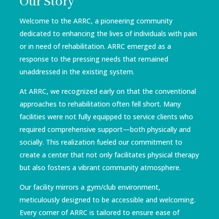
Our Story
Welcome to the ARRC, a pioneering community
dedicated to enhancing the lives of individuals with pain
or in need of rehabilitation. ARRC emerged as a
response to the pressing needs that remained
unaddressed in the existing system.
At ARRC, we recognized early on that the conventional
approaches to rehabilitation often fell short. Many
facilities were not fully equipped to service clients who
required comprehensive support—both physically and
socially. This realization fueled our commitment to
create a center that not only facilitates physical therapy
but also fosters a vibrant community atmosphere.
Our facility mirrors a gym/club environment,
meticulously designed to be accessible and welcoming.
Every corner of ARRC is tailored to ensure ease of