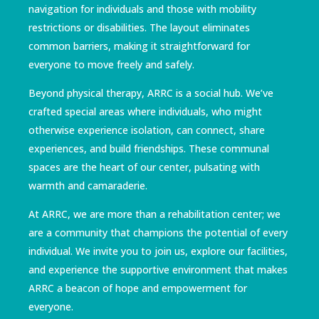
navigation for individuals and those with mobility
restrictions or disabilities. The layout eliminates
common barriers, making it straightforward for
everyone to move freely and safely.
Beyond physical therapy, ARRC is a social hub. We’ve
crafted special areas where individuals, who might
otherwise experience isolation, can connect, share
experiences, and build friendships. These communal
spaces are the heart of our center, pulsating with
warmth and camaraderie.
At ARRC, we are more than a rehabilitation center; we
are a community that champions the potential of every
individual. We invite you to join us, explore our facilities,
and experience the supportive environment that makes
ARRC a beacon of hope and empowerment for
everyone.