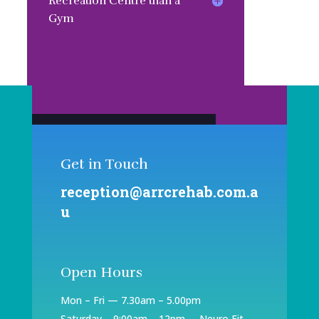
Recreation Centre than a
Gym
Book An Appointment
Get in Touch
reception@arrcrehab.com.a
u
Open Hours
Mon – Fri — 7.30am – 5.00pm
Saturday – 9:00am – 12pm – Neuro Fit