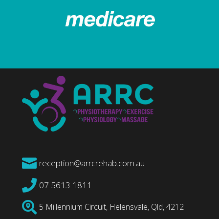

reception@arrcrehab.com.au

07 5613 1811

5 Millennium Circuit, Helensvale, Qld, 4212