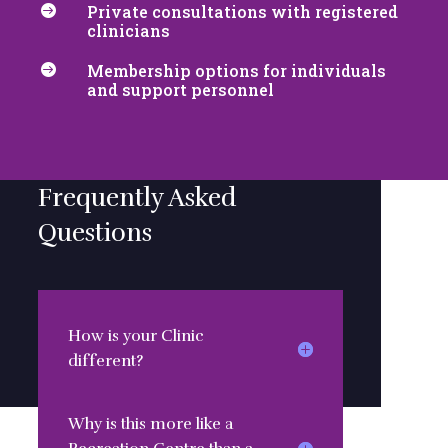
Private consultations with registered

clinicians
Membership options for individuals

and support personnel
Frequently Asked
Questions
How is your Clinic
different?
Why is this more like a