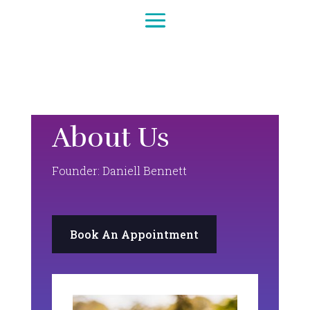
About Us
Founder: Daniell Bennett
Book An Appointment