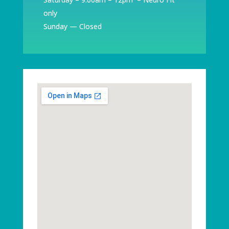
only
Sunday — Closed