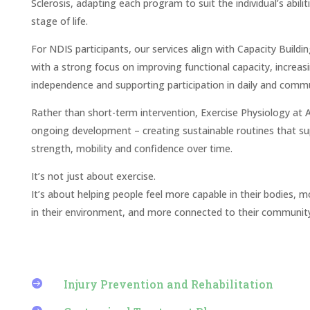
Sclerosis, adapting each program to suit the individual’s abilit
stage of life.
For NDIS participants, our services align with Capacity Buildi
with a strong focus on improving functional capacity, increas
independence and supporting participation in daily and commun
Rather than short-term intervention, Exercise Physiology at 
ongoing development – creating sustainable routines that s
strength, mobility and confidence over time.
It’s not just about exercise.
It’s about helping people feel more capable in their bodies, 
in their environment, and more connected to their community
Injury Prevention and Rehabilitation
