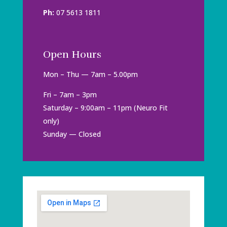
Ph:
07 5613 1811
Open Hours
Mon – Thu — 7am – 5.00pm
Fri – 7am – 3pm
Saturday – 9:00am – 11pm (Neuro Fit
only)
Sunday — Closed