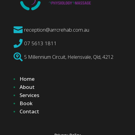

reception@arrcrehab.com.au

07 5613 1811

5 Millennium Circuit, Helensvale, Qld, 4212
Home
About
Services
Book
Contact