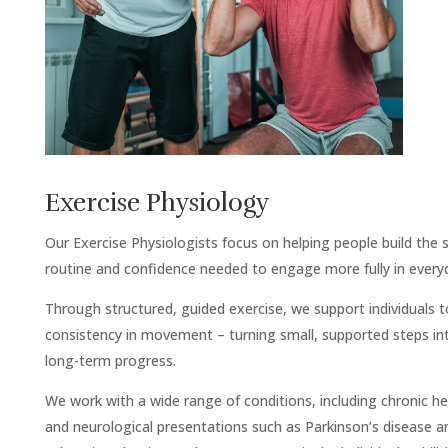
Exercise Physiology
Our Exercise Physiologists focus on helping people build the 
routine and confidence needed to engage more fully in everyda
Through structured, guided exercise, we support individuals 
consistency in movement – turning small, supported steps in
long-term progress.
We work with a wide range of conditions, including chronic he
and neurological presentations such as Parkinson’s disease a