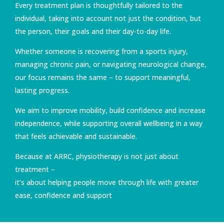
Every treatment plan is thoughtfully tailored to the
individual, taking into account not just the condition, but
the person, their goals and their day-to-day life.
Whether someone is recovering from a sports injury,
managing chronic pain, or navigating neurological change,
our focus remains the same – to support meaningful,
lasting progress.
We aim to improve mobility, build confidence and increase
independence, while supporting overall wellbeing in a way
that feels achievable and sustainable.
Because at ARRC, physiotherapy is not just about
treatment –
it’s about helping people move through life with greater
ease, confidence and support