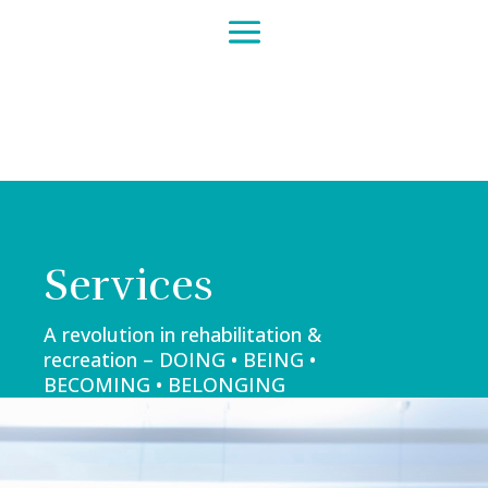
Services
A revolution in rehabilitation &
recreation – DOING • BEING •
BECOMING • BELONGING