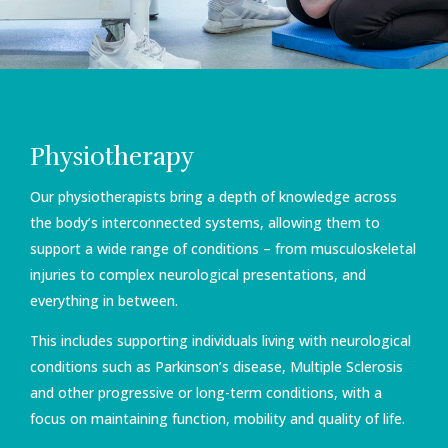
Physiotherapy
Our physiotherapists bring a depth of knowledge across
the body’s interconnected systems, allowing them to
support a wide range of conditions – from musculoskeletal
injuries to complex neurological presentations, and
everything in between.
This includes supporting individuals living with neurological
conditions such as Parkinson’s disease, Multiple Sclerosis
and other progressive or long-term conditions, with a
focus on maintaining function, mobility and quality of life.