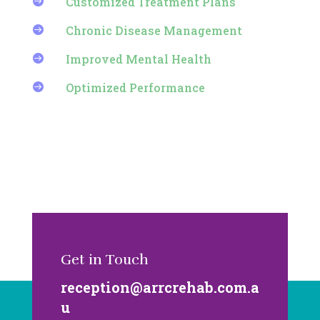
Customized Treatment Plans

Chronic Disease Management

Improved Mental Health

Optimized Performance

Get in Touch
reception@arrcrehab.com.a
u